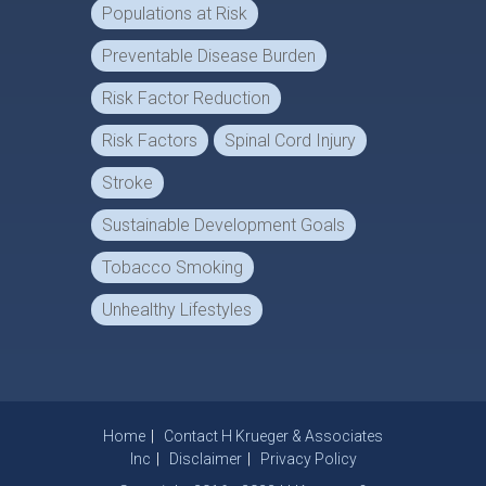
Populations at Risk
Preventable Disease Burden
Risk Factor Reduction
Risk Factors
Spinal Cord Injury
Stroke
Sustainable Development Goals
Tobacco Smoking
Unhealthy Lifestyles
Home
Contact H Krueger & Associates
Inc
Disclaimer
Privacy Policy