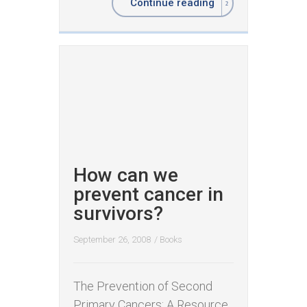
Continue reading
How can we
prevent cancer in
survivors?
September 26, 2008
/
Books
The Prevention of Second
Primary Cancers: A Resource