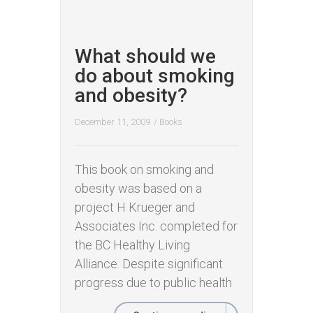
What should we
do about smoking
and obesity?
December 11, 2009
/
Books
This book on smoking and
obesity was based on a
project H Krueger and
Associates Inc. completed for
the BC Healthy Living
Alliance. Despite significant
progress due to public health