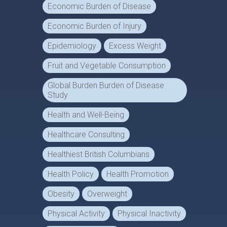
Economic Burden of Disease
Economic Burden of Injury
Epidemiology
Excess Weight
Fruit and Vegetable Consumption
Global Burden Burden of Disease
Study
Health and Well-Being
Healthcare Consulting
Healthiest British Columbians
Health Policy
Health Promotion
Obesity
Overweight
Physical Activity
Physical Inactivity