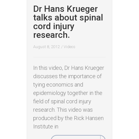
Dr Hans Krueger
talks about spinal
cord injury
research.
August 8, 2012
/
Videos
In this video, Dr Hans Krueger
discusses the importance of
tying economics and
epidemiology together in the
field of spinal cord injury
research. This video was
produced by the Rick Hansen
Institute in