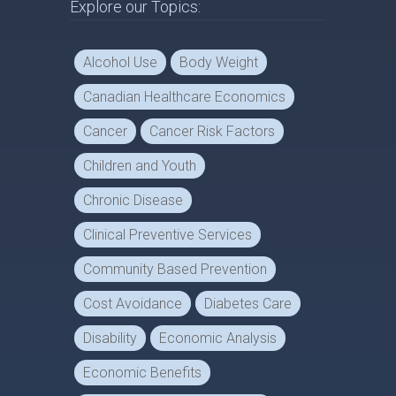
Explore our Topics:
Alcohol Use
Body Weight
Canadian Healthcare Economics
Cancer
Cancer Risk Factors
Children and Youth
Chronic Disease
Clinical Preventive Services
Community Based Prevention
Cost Avoidance
Diabetes Care
Disability
Economic Analysis
Economic Benefits