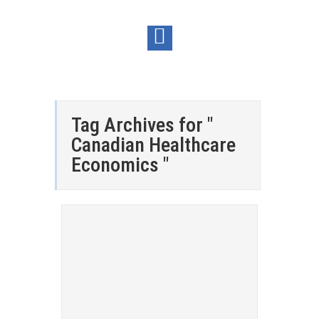
Tag Archives for "
Canadian Healthcare
Economics "