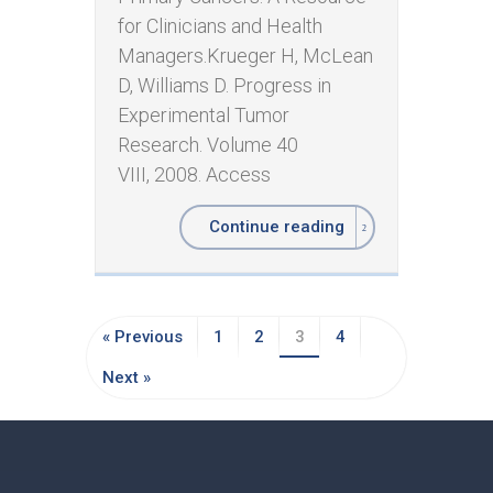
for Clinicians and Health
Managers. ​Krueger H, McLean
D, Williams D. Progress in
Experimental Tumor
Research. Volume 40
VIII, 2008. Access
Continue reading
« Previous
1
2
3
4
Next »