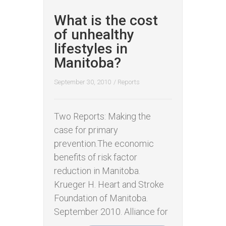
What is the cost
of unhealthy
lifestyles in
Manitoba?
September 30, 2010
/
Reports
Two Reports: Making the
case for primary
prevention.The economic
benefits of risk factor
reduction in Manitoba.
Krueger H. Heart and Stroke
Foundation of Manitoba.
September 2010. Alliance for