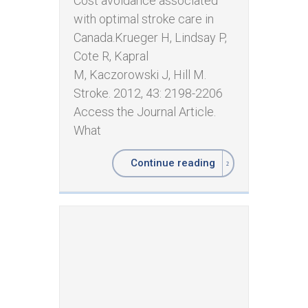
Cost avoidance associated
with optimal stroke care in
Canada. ​Krueger H, Lindsay P,
Cote R, Kapral
M, Kaczorowski J, Hill M.
Stroke. 2012, 43: 2198-2206
Access the Journal Article.
What
Continue reading