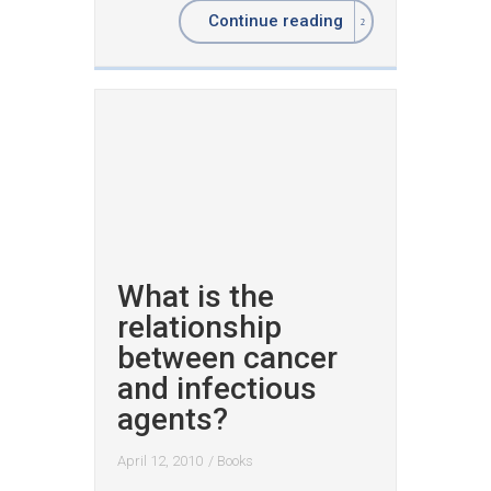
Continue reading
What is the
relationship
between cancer
and infectious
agents?
April 12, 2010
/
Books