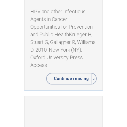
HPV and other Infectious
Agents in Cancer:
Opportunities for Prevention
and Public Health ​Krueger H,
Stuart G, Gallagher R, Williams
D. 2010. New York (NY):
Oxford University Press.
Access
Continue reading