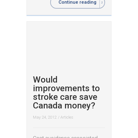
Continue reading
Would
improvements to
stroke care save
Canada money?
May 24, 2012
/
Articles