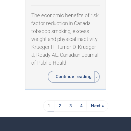
The economic benefits of risk
factor reduction in Canada:
tobacco smoking, excess
weight and physical inactivity. ​
Krueger H, Turner D, Krueger
J, Ready AE. Canadian Journal
of Public Health
Continue reading
1
2
3
4
Next »