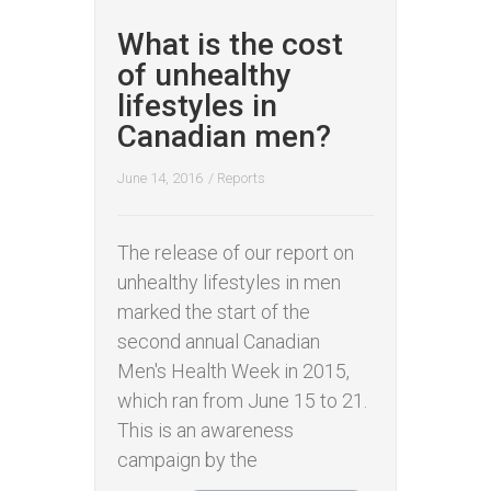
What is the cost
of unhealthy
lifestyles in
Canadian men?
June 14, 2016
/
Reports
The release of our report on
unhealthy lifestyles in men
marked the start of the
second annual Canadian
Men's Health Week in 2015,
which ran from June 15 to 21.
This is an awareness
campaign by the