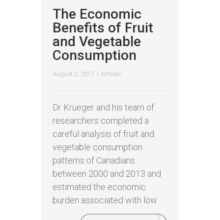
The Economic
Benefits of Fruit
and Vegetable
Consumption
August 3, 2017
/
Articles
Dr Krueger and his team of
researchers completed a
careful analysis of fruit and
vegetable consumption
patterns of Canadians
between 2000 and 2013 and
estimated the economic
burden associated with low