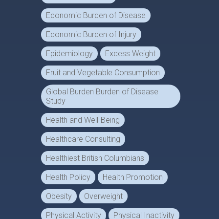
Economic Burden of Disease
Economic Burden of Injury
Epidemiology
Excess Weight
Fruit and Vegetable Consumption
Global Burden Burden of Disease
Study
Health and Well-Being
Healthcare Consulting
Healthiest British Columbians
Health Policy
Health Promotion
Obesity
Overweight
Physical Activity
Physical Inactivity