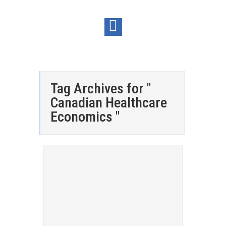
Tag Archives for "
Canadian Healthcare
Economics "