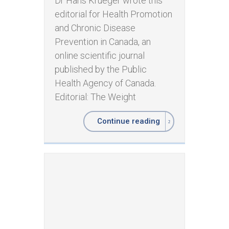
Dr Hans Krueger wrote this
editorial for Health Promotion
and Chronic Disease
Prevention in Canada, an
online scientific journal
published by the Public
Health Agency of Canada.
Editorial: The Weight
Continue reading