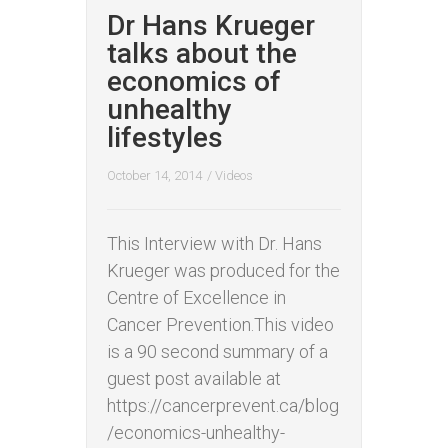
Dr Hans Krueger
talks about the
economics of
unhealthy
lifestyles
October 14, 2014
/
Videos
This Interview with Dr. Hans
Krueger was produced for the
Centre of Excellence in
Cancer Prevention.This video
is a 90 second summary of a
guest post available at
https://cancerprevent.ca/blog
/economics-unhealthy-