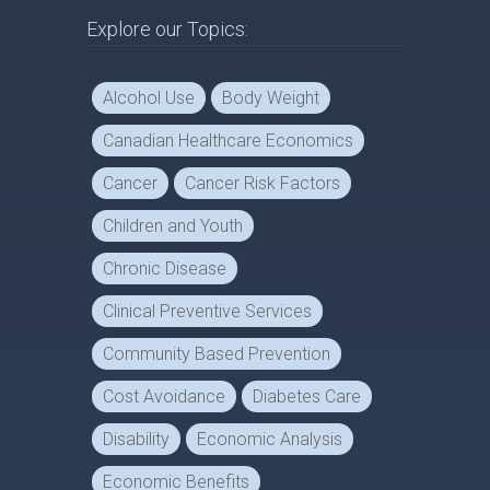
Explore our Topics:
Alcohol Use
Body Weight
Canadian Healthcare Economics
Cancer
Cancer Risk Factors
Children and Youth
Chronic Disease
Clinical Preventive Services
Community Based Prevention
Cost Avoidance
Diabetes Care
Disability
Economic Analysis
Economic Benefits