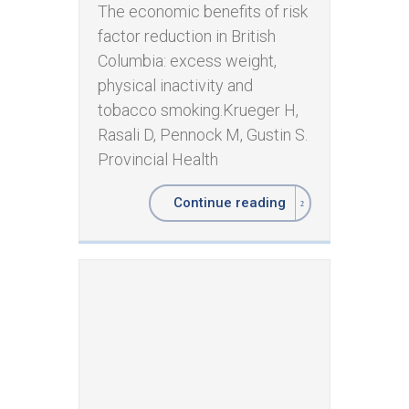
The economic benefits of risk
factor reduction in British
Columbia: excess weight,
physical inactivity and
tobacco smoking. ​ ​Krueger H,
Rasali D, Pennock M, Gustin S.
Provincial Health
Continue reading