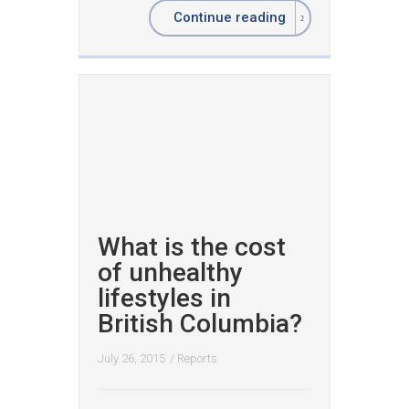
Continue reading
What is the cost
of unhealthy
lifestyles in
British Columbia?
July 26, 2015
/
Reports