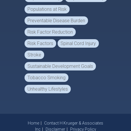
Populations at Risk
Preventable Disease Burden
Risk Factor Reduction
Risk Factors
Spinal Cord Injury
Stroke
Sustainable Development Goals
Tobacco Smoking
Unhealthy Lifestyles
Home
Contact H Krueger & Associates
Inc
Disclaimer
Privacy Policy