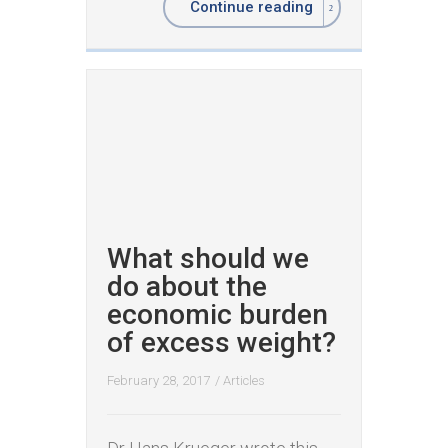
Continue reading
What should we
do about the
economic burden
of excess weight?
February 28, 2017
/
Articles