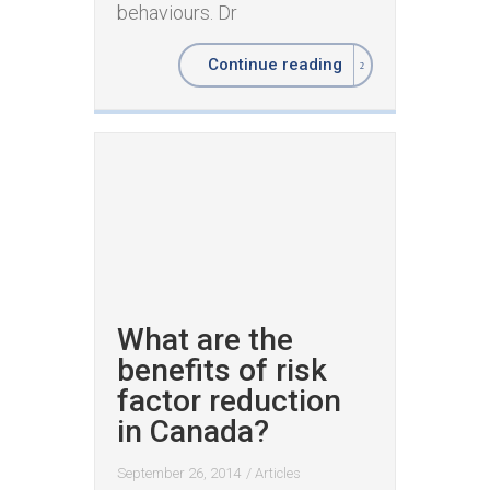
behaviours. Dr
Continue reading
What are the
benefits of risk
factor reduction
in Canada?
September 26, 2014
/
Articles