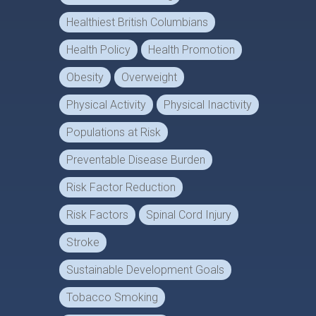
Healthiest British Columbians
Health Policy
Health Promotion
Obesity
Overweight
Physical Activity
Physical Inactivity
Populations at Risk
Preventable Disease Burden
Risk Factor Reduction
Risk Factors
Spinal Cord Injury
Stroke
Sustainable Development Goals
Tobacco Smoking