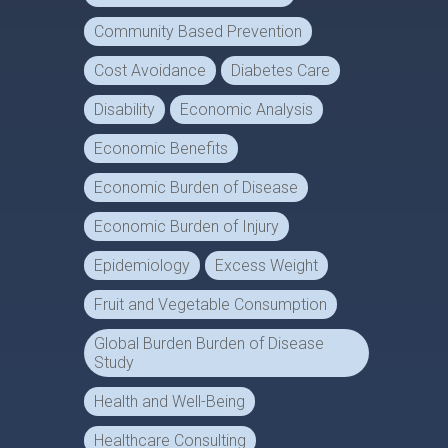
Community Based Prevention
Cost Avoidance
Diabetes Care
Disability
Economic Analysis
Economic Benefits
Economic Burden of Disease
Economic Burden of Injury
Epidemiology
Excess Weight
Fruit and Vegetable Consumption
Global Burden Burden of Disease
Study
Health and Well-Being
Healthcare Consulting