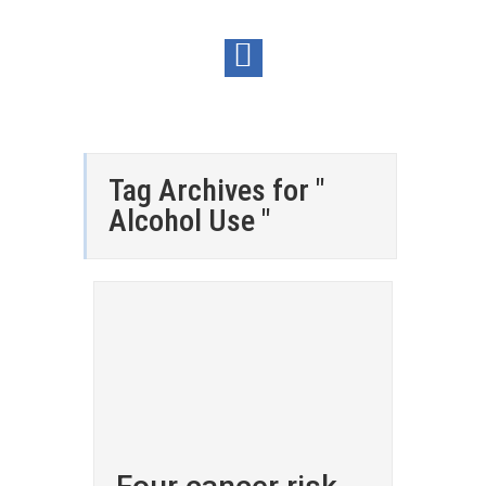
Tag Archives for "
Alcohol Use "