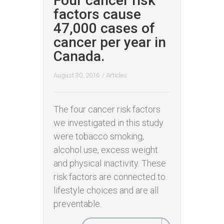
Four cancer risk
factors cause
47,000 cases of
cancer per year in
Canada.
August 30, 2016
/
Articles
The four cancer risk factors
we investigated in this study
were tobacco smoking,
alcohol use, excess weight
and physical inactivity. These
risk factors are connected to
lifestyle choices and are all
preventable.