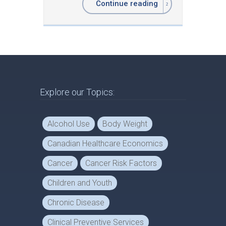
Continue reading
Explore our Topics:
Alcohol Use
Body Weight
Canadian Healthcare Economics
Cancer
Cancer Risk Factors
Children and Youth
Chronic Disease
Clinical Preventive Services