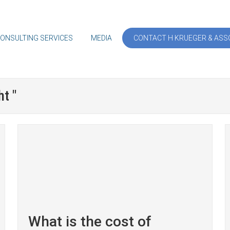
ONSULTING SERVICES
MEDIA
CONTACT H KRUEGER & ASSO
t "
What is the cost of