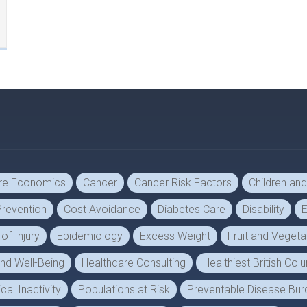
are Economics
Cancer
Cancer Risk Factors
Children an
revention
Cost Avoidance
Diabetes Care
Disability
E
f Injury
Epidemiology
Excess Weight
Fruit and Veget
and Well-Being
Healthcare Consulting
Healthiest British Co
cal Inactivity
Populations at Risk
Preventable Disease Bur