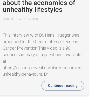
about the economics of
unhealthy lifestyles
October 14, 2014
/
Videos
This Interview with Dr. Hans Krueger was
produced for the Centre of Excellence in
Cancer Prevention.This video is a 90
second summary of a guest post available
at
https://cancerprevent.ca/blog/economics-
unhealthy-behaviours. Dr
Continue reading