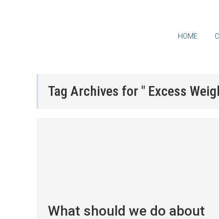
HOME
C
Tag Archives for " Excess Weigh
What should we do about