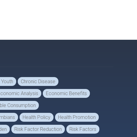
d Youth
Chronic Disease
conomic Analysis
Economic Benefits
able Consumption
lumbians
Health Policy
Health Promotion
den
Risk Factor Reduction
Risk Factors