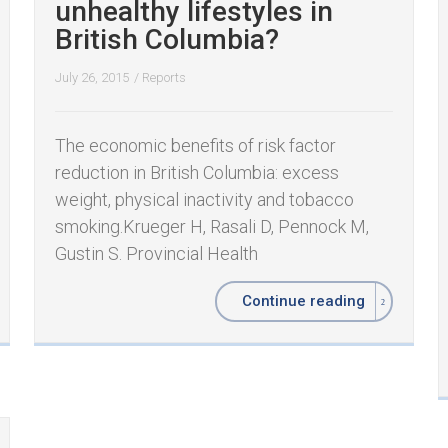
unhealthy lifestyles in
British Columbia?
July 26, 2015
/
Reports
The economic benefits of risk factor
reduction in British Columbia: excess
weight, physical inactivity and tobacco
smoking. ​ ​Krueger H, Rasali D, Pennock M,
Gustin S. Provincial Health
Continue reading