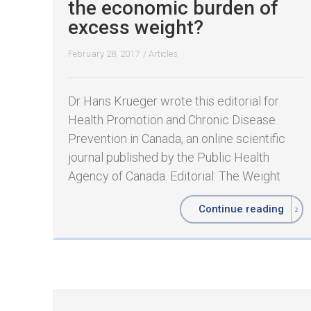
the economic burden of
excess weight?
February 28, 2017
/
Articles
Dr Hans Krueger wrote this editorial for
Health Promotion and Chronic Disease
Prevention in Canada, an online scientific
journal published by the Public Health
Agency of Canada. Editorial: The Weight
Continue reading