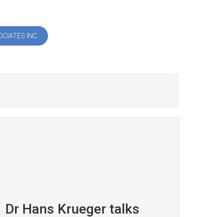
CIATES INC
Dr Hans Krueger talks