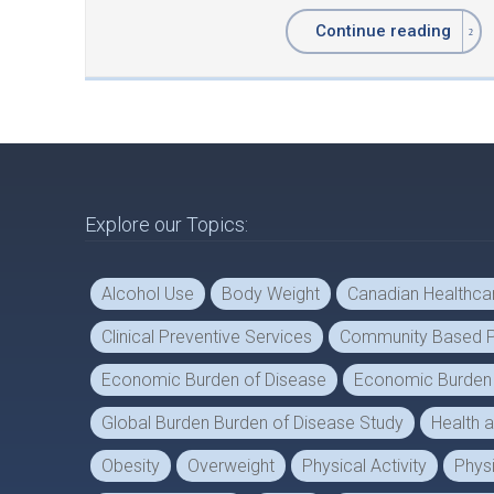
Continue reading
Explore our Topics:
Alcohol Use
Body Weight
Canadian Healthc
Clinical Preventive Services
Community Based P
Economic Burden of Disease
Economic Burden o
Global Burden Burden of Disease Study
Health 
Obesity
Overweight
Physical Activity
Physi