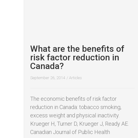
What are the benefits of
risk factor reduction in
Canada?
September 26, 2014
/
Articles
The economic benefits of risk factor
reduction in Canada: tobacco smoking,
excess weight and physical inactivity. ​
Krueger H, Turner D, Krueger J, Ready AE.
Canadian Journal of Public Health