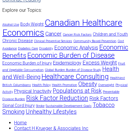
Explore our Topics:
Canadian Healthcare
Body Weight
Alcohol Use
Economics
Cancer
Children and Youth
Cancer Risk Factors
Chronic Disease
Clinical Preventive Services
Community Based Prevention
Cost
Economic
Economic Analysis
Avoidance
Diabetes Care
Disability
Economic Burden of Disease
Benefits
Excess Weight
Epidemiology
Economic Burden of Injury
Fruit
Health
and Vegetable Consumption
Global Burden Burden of Disease Study
Healthcare Consulting
and Well-Being
Healthiest
Obesity
British Columbians
Health Policy
Health Promotion
Overweight
Physical
Populations at Risk
Physical Inactivity
Activity
Preventable
Risk Factor Reduction
Risk Factors
Disease Burden
Tobacco
Spinal Cord Injury
Stroke
Sustainable Development Goals
Smoking
Unhealthy Lifestyles
Home
Contact H Krueger & Associates Inc