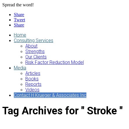
Spread the word!
Share
Tweet
Share
Home
Consulting Services
About
Strengths
Our Clients
Risk Factor Reduction Model
Media
Articles
Books
Reports
Videos
Contact H Krueger & Associates Inc
Tag Archives for " Stroke "