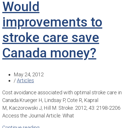
Would
improvements to
stroke care save
Canada money?
May 24, 2012
/
Articles
Cost avoidance associated with optimal stroke care in
Canada. ​Krueger H, Lindsay P, Cote R, Kapral
M, Kaczorowski J, Hill M. Stroke. 2012, 43: 2198-2206
Access the Journal Article. What
Continue reading